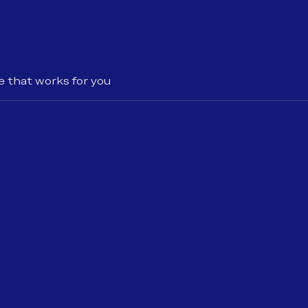
e that works for you