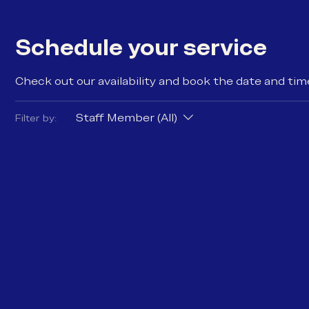
Schedule your service
Check out our availability and book the date and tim
Staff Member (All)
Filter by: